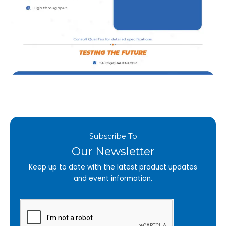
Subscribe To
Our Newsletter
Keep up to date with the latest product updates
and event information.