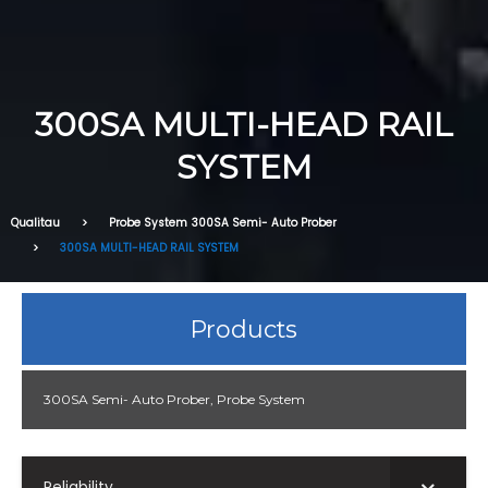
300SA MULTI-HEAD RAIL
SYSTEM
Qualitau
Probe System
300SA Semi- Auto Prober
300SA MULTI-HEAD RAIL SYSTEM
Products
300SA Semi- Auto Prober
,
Probe System
Reliability