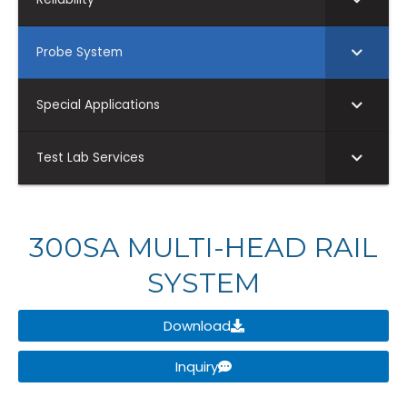
Probe System
Special Applications
Test Lab Services
300SA MULTI-HEAD RAIL
SYSTEM
Download
Inquiry