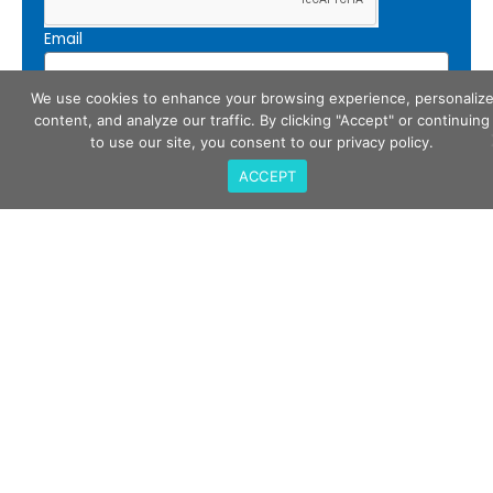
Email
We use cookies to enhance your browsing experience, personaliz
content, and analyze our traffic. By clicking "Accept" or continuing
Subscribe
to use our site, you consent to our privacy policy.
ACCEPT
Call Us
408-675-3034
QualiTau Inc. 2270 Martin Ave, Santa Clara CA
95050