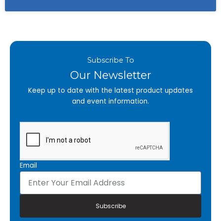
Subscribe To
Our Newsletter
Keep up to date with the latest product updates
and event information.
Email
Subscribe