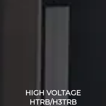
HIGH VOLTAGE
HTRB/H3TRB