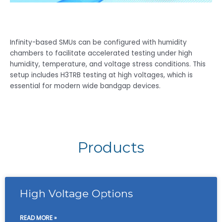
Infinity-based SMUs can be configured with humidity
chambers to facilitate accelerated testing under high
humidity, temperature, and voltage stress conditions. This
setup includes H3TRB testing at high voltages, which is
essential for modern wide bandgap devices.
Products
High Voltage Options
READ MORE »