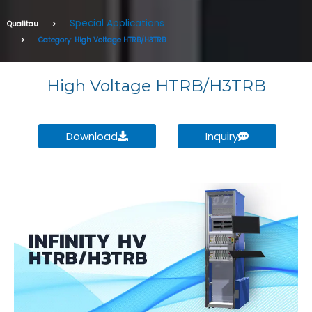
Special Applications
Qualitau
Category: High Voltage HTRB/H3TRB
High Voltage HTRB/H3TRB
Download
Inquiry