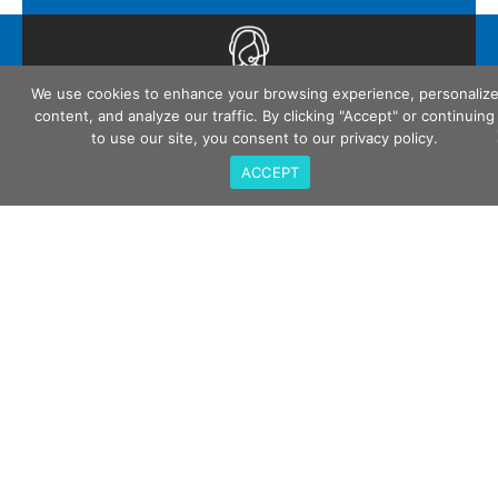
Call Us
We use cookies to enhance your browsing experience, personaliz
408-675-3034
content, and analyze our traffic. By clicking "Accept" or continuing
to use our site, you consent to our privacy policy.
ACCEPT
QualiTau Inc. 2270 Martin Ave, Santa Clara CA
95050
Email Us
sales@qualitau.com
Quick Links
Company
Events
Careers
Contact Us
Privacy Policy