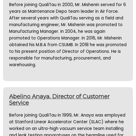
Before joining QualiTau in 2000, Mr. Mishenin served for 6
years as Maintenance Depo team leader in Air Force.
After several years with QualiTau serving as a field and
manufacturing engineer, Mr. Mishenin was promoted to
Manufacturing Manager. In 2004, he was again
promoted to Operations Manager. In 2016, Mr. Mishenin
obtained his M.B.A from CSUMB. In 2018 he was promoted
to his present position of Director of Operations. He is
responsible for manufacturing, procurement, and
warehousing.
Abelino Anaya, Director of Customer
Service
Before joining QualiTau in 1999, Mr. Anaya was employed
at Stanford Linear Accelerator Center (SLAC) where he
worked on an ultra-high vacuum service team installing
and leak testing apparatuses on the beamline used for