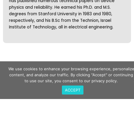
has published numerous technical papers on device
physics and reliability. He earned his Ph.D. and M.S.
degrees from Stanford University in 1983 and 1980,
respectively, and his B.Sc from the Technion, Israel
Institute of Technology, all in electrical engineering.
We use cookies to enhance your browsing experience, personaliz
content, and analyze our traffic. By clicking "Accept" or continuing
to use our site, you consent to our privacy policy.
Subscribe To
ACCEPT
Our Newsletter
Keep up to date with the latest product updates
and event information.