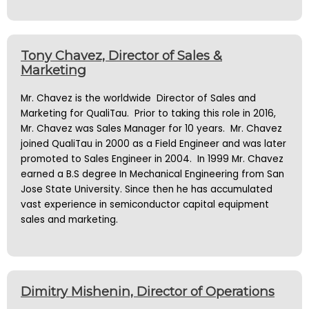
Tony Chavez, Director of Sales &
Marketing
Mr. Chavez is the worldwide Director of Sales and
Marketing for QualiTau. Prior to taking this role in 2016,
Mr. Chavez was Sales Manager for 10 years. Mr. Chavez
joined QualiTau in 2000 as a Field Engineer and was later
promoted to Sales Engineer in 2004. In 1999 Mr. Chavez
earned a B.S degree In Mechanical Engineering from San
Jose State University. Since then he has accumulated
vast experience in semiconductor capital equipment
sales and marketing.
Dimitry Mishenin, Director of Operations