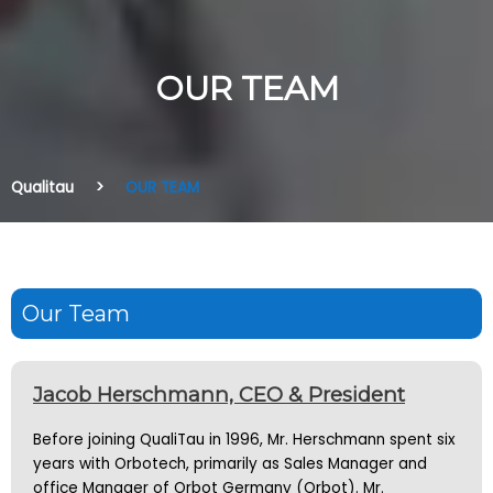
OUR TEAM
Qualitau
OUR TEAM
Our Team
Jacob Herschmann, CEO & President
Before joining QualiTau in 1996, Mr. Herschmann spent six
years with Orbotech, primarily as Sales Manager and
office Manager of Orbot Germany (Orbot). Mr.