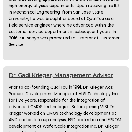
high energy physics experiments. Upon receiving his B.S.
in Mechanical Engineering from San Jose State
University, he was brought onboard at QualiTau as a
field service engineer where he advanced within the
customer service department in subsequent years. In
2016, Mr. Anaya was promoted to Director of Customer
Service.
Dr. Gadi Krieger, Management Advisor
Prior to co-founding QualiTau in 1991, Dr. Krieger was
Process Development Manager at VLSI Technology Inc.
for five years, responsible for the integration of
advanced CMOS technologies. Before joining VLSI, Dr.
Krieger worked on CMOS technology development at
AMD and on latchup analysis, ESD protection and EPROM
development at WaferScale Integration Inc. Dr. Krieger