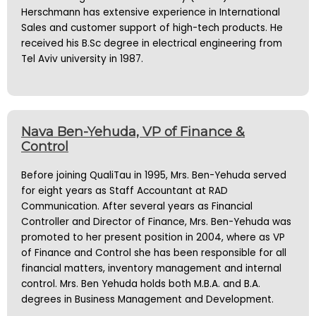
Herschmann has extensive experience in International
Sales and customer support of high-tech products. He
received his B.Sc degree in electrical engineering from
Tel Aviv university in 1987.
Nava Ben-Yehuda, VP of Finance &
Control
Before joining QualiTau in 1995, Mrs. Ben-Yehuda served
for eight years as Staff Accountant at RAD
Communication. After several years as Financial
Controller and Director of Finance, Mrs. Ben-Yehuda was
promoted to her present position in 2004, where as VP
of Finance and Control she has been responsible for all
financial matters, inventory management and internal
control. Mrs. Ben Yehuda holds both M.B.A. and B.A.
degrees in Business Management and Development.