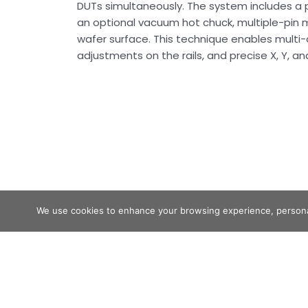
DUTs simultaneously. The system includes a pr
an optional vacuum hot chuck, multiple-pin 
wafer surface. This technique enables multi-
adjustments on the rails, and precise X, Y, a
We use cookies to enhance your browsing experience, personaliz
MULTI-HEAD RAIL SYSTEM
READ MORE »