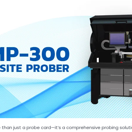
 than just a probe card—it’s a comprehensive probing solut