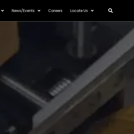
News/Events
Careers
Locate Us