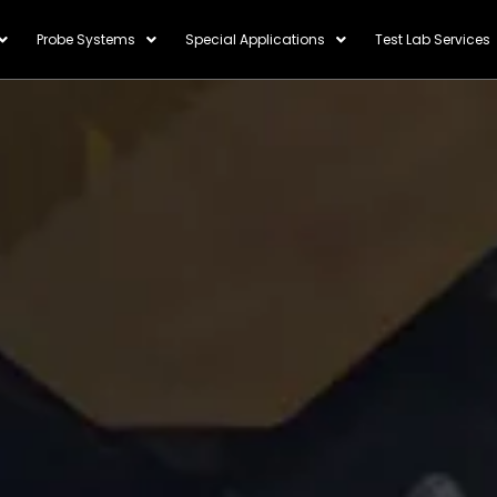
Probe Systems
Special Applications
Test Lab Services