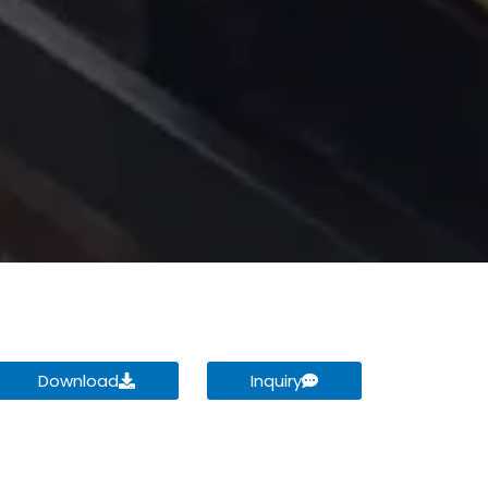
Download
Inquiry