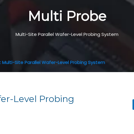
Multi Probe
Multi-Site Parallel Wafer-Level Probing System
 Multi-Site Parallel Wafer-Level Probing System
fer-Level Probing