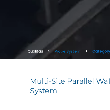
Qualitau
Probe System
Category:
Multi-Site Parallel Wa
System