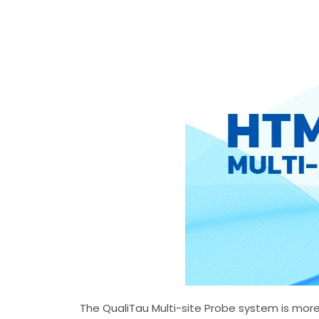
The QualiTau Multi-site Probe system is more