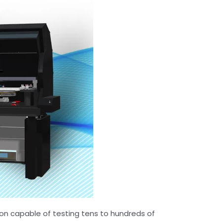
ion capable of testing tens to hundreds of