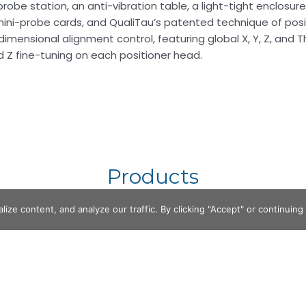
obe station, an anti-vibration table, a light-tight enclosur
mini-probe cards, and QualiTau’s patented technique of posi
dimensional alignment control, featuring global X, Y, Z, and
nd Z fine-tuning on each positioner head.
Products
e content, and analyze our traffic. By clicking "Accept" or continuing t