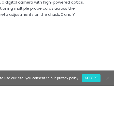
e, a digital camera with high-powered optics,
tioning multiple probe cards across the
 Theta adjustments on the chuck, X and Y
o use our site, you consent to our privacy policy.
ACCEPT