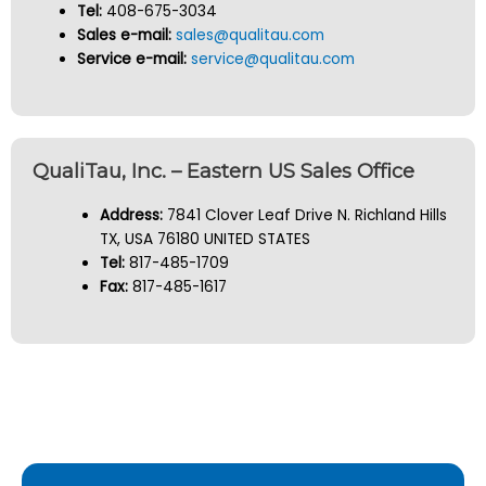
Tel:
408-675-3034
Sales e-mail:
sales@qualitau.com
Service e-mail:
service@qualitau.com
QualiTau, Inc. – Eastern US Sales Office
Address:
7841 Clover Leaf Drive N. Richland Hills
TX, USA 76180 UNITED STATES
Tel:
817-485-1709
Fax:
817-485-1617