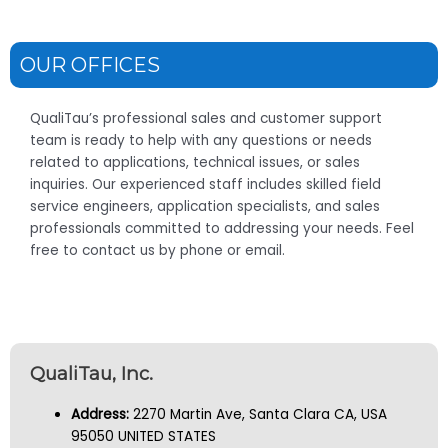
OUR OFFICES
QualiTau’s professional sales and customer support
team is ready to help with any questions or needs
related to applications, technical issues, or sales
inquiries. Our experienced staff includes skilled field
service engineers, application specialists, and sales
professionals committed to addressing your needs. Feel
free to contact us by phone or email.
QualiTau, Inc.
Address:
2270 Martin Ave, Santa Clara CA, USA
95050 UNITED STATES