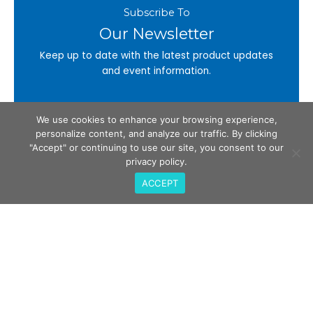
Subscribe To
Our Newsletter
Keep up to date with the latest product updates
and event information.
Email
We use cookies to enhance your browsing experience,
personalize content, and analyze our traffic. By clicking
"Accept" or continuing to use our site, you consent to our
privacy policy.
Subscribe
ACCEPT
Call Us
408-675-3034
QualiTau Inc. 2270 Martin Ave, Santa Clara CA
95050