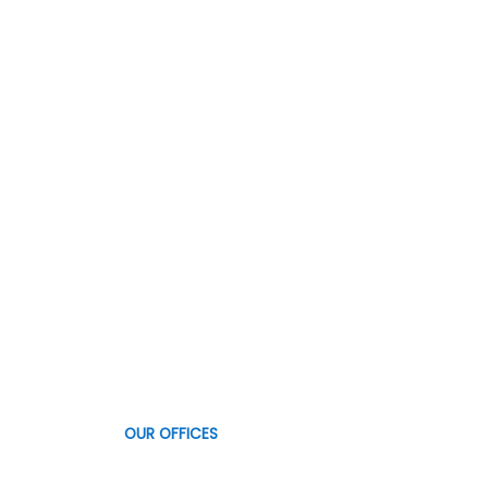
OUR OFFICES
Qualitau
OUR OFFICES