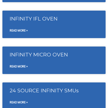
INFINITY IFL OVEN
READ MORE »
INFINITY MICRO OVEN
READ MORE »
24 SOURCE INFINITY SMUs
READ MORE »