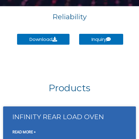
Reliability
Download
Inquiry
Products
INFINITY REAR LOAD OVEN
READ MORE »