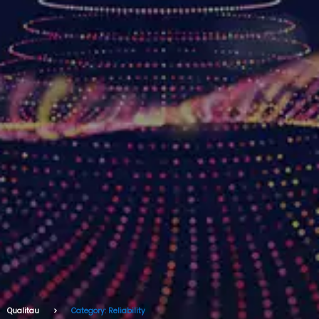
Qualitau
Category: Reliability