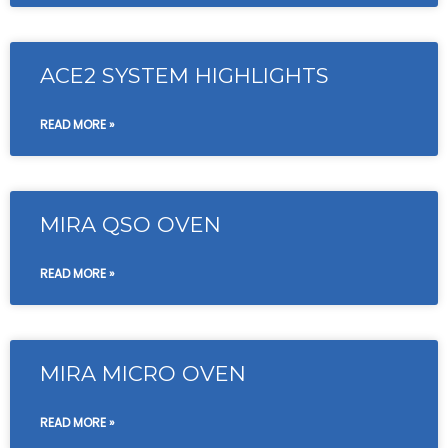
ACE2 SYSTEM HIGHLIGHTS
READ MORE »
MIRA QSO OVEN
READ MORE »
MIRA MICRO OVEN
READ MORE »