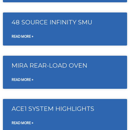
48 SOURCE INFINITY SMU
READ MORE »
MIRA REAR-LOAD OVEN
READ MORE »
ACE1 SYSTEM HIGHLIGHTS
READ MORE »