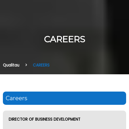
CAREERS
Qualitau
CAREERS
Careers
DIRECTOR OF BUSINESS DEVELOPMENT