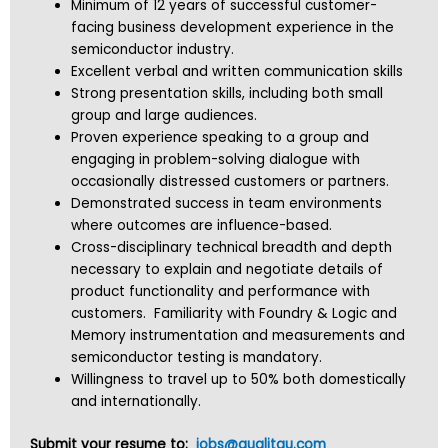
Minimum of 12 years of successful customer-
facing business development experience in the
semiconductor industry.
Excellent verbal and written communication skills
Strong presentation skills, including both small
group and large audiences.
Proven experience speaking to a group and
engaging in problem-solving dialogue with
occasionally distressed customers or partners.
Demonstrated success in team environments
where outcomes are influence-based.
Cross-disciplinary technical breadth and depth
necessary to explain and negotiate details of
product functionality and performance with
customers. Familiarity with Foundry & Logic and
Memory instrumentation and measurements and
semiconductor testing is mandatory.
Willingness to travel up to 50% both domestically
and internationally.
Submit your resume to:
jobs@qualitau.com