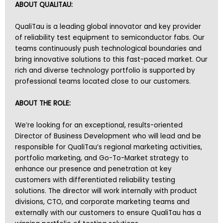
ABOUT QUALITAU:
QualiTau is a leading global innovator and key provider
of reliability test equipment to semiconductor fabs. Our
teams continuously push technological boundaries and
bring innovative solutions to this fast-paced market. Our
rich and diverse technology portfolio is supported by
professional teams located close to our customers.
ABOUT THE ROLE:
We’re looking for an exceptional, results-oriented
Director of Business Development who will lead and be
responsible for QualiTau’s regional marketing activities,
portfolio marketing, and Go-To-Market strategy to
enhance our presence and penetration at key
customers with differentiated reliability testing
solutions. The director will work internally with product
divisions, CTO, and corporate marketing teams and
externally with our customers to ensure QualiTau has a