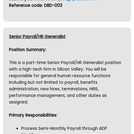
Reference code: DBD-003
Senior Payroll/HR Generalist
Position Summary:
This is a part-time Senior Payroll/HR Generalist position
with a high-tech firm in Silicon Valley. You will be
responsible for general human resource functions
including but not limited to payroll, benefits
administration, new hires, terminations, HRIS,
performance management, and other duties as
assigned.
Primary Responsibilities:
Process Semi-Monthly Payroll through ADP