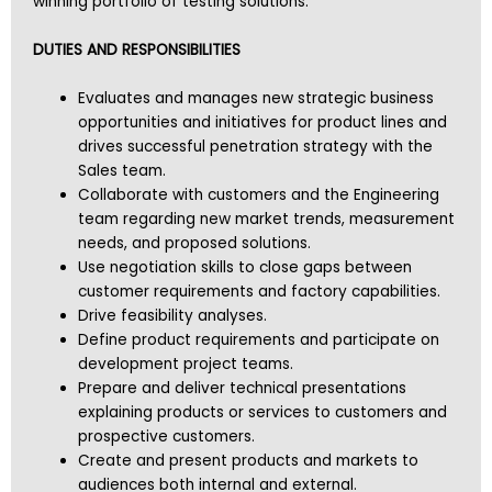
winning portfolio of testing solutions.
DUTIES AND RESPONSIBILITIES
Evaluates and manages new strategic business
opportunities and initiatives for product lines and
drives successful penetration strategy with the
Sales team.
Collaborate with customers and the Engineering
team regarding new market trends, measurement
needs, and proposed solutions.
Use negotiation skills to close gaps between
customer requirements and factory capabilities.
Drive feasibility analyses.
Define product requirements and participate on
development project teams.
Prepare and deliver technical presentations
explaining products or services to customers and
prospective customers.
Create and present products and markets to
audiences both internal and external.