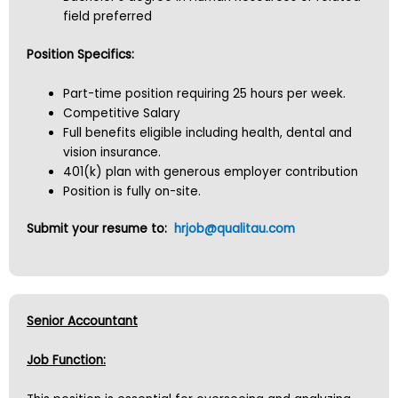
field preferred
Position Specifics:
Part-time position requiring 25 hours per week.
Competitive Salary
Full benefits eligible including health, dental and
vision insurance.
401(k) plan with generous employer contribution
Position is fully on-site.
Submit your resume to:
hrjob@qualitau.com
Senior Accountant
Job Function: