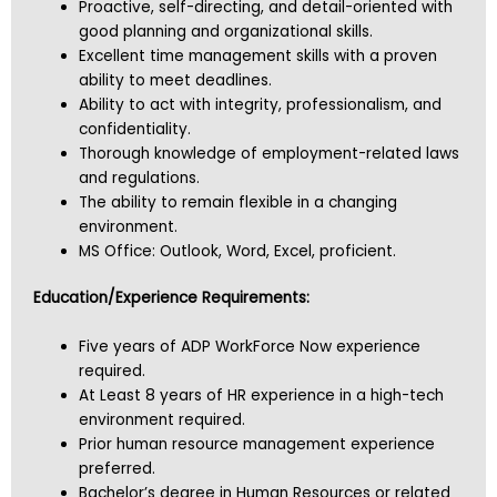
Proactive, self-directing, and detail-oriented with
good planning and organizational skills.
Excellent time management skills with a proven
ability to meet deadlines.
Ability to act with integrity, professionalism, and
confidentiality.
Thorough knowledge of employment-related laws
and regulations.
The ability to remain flexible in a changing
environment.
MS Office: Outlook, Word, Excel, proficient.
Education/Experience Requirements:
Five years of ADP WorkForce Now experience
required.
At Least 8 years of HR experience in a high-tech
environment required.
Prior human resource management experience
preferred.
Bachelor’s degree in Human Resources or related