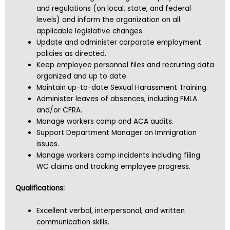
and regulations (on local, state, and federal
levels) and inform the organization on all
applicable legislative changes.
Update and administer corporate employment
policies as directed.
Keep employee personnel files and recruiting data
organized and up to date.
Maintain up-to-date Sexual Harassment Training.
Administer leaves of absences, including FMLA
and/or CFRA.
Manage workers comp and ACA audits.
Support Department Manager on Immigration
issues.
Manage workers comp incidents including filing
WC claims and tracking employee progress.
Qualifications:
Excellent verbal, interpersonal, and written
communication skills.