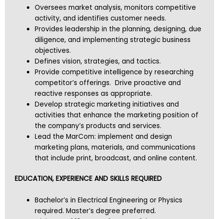
Oversees market analysis, monitors competitive
activity, and identifies customer needs.
Provides leadership in the planning, designing, due
diligence, and implementing strategic business
objectives.
Defines vision, strategies, and tactics.
Provide competitive intelligence by researching
competitor’s offerings. Drive proactive and
reactive responses as appropriate.
Develop strategic marketing initiatives and
activities that enhance the marketing position of
the company’s products and services.
Lead the MarCom: implement and design
marketing plans, materials, and communications
that include print, broadcast, and online content.
EDUCATION, EXPERIENCE AND SKILLS REQUIRED
Bachelor’s in Electrical Engineering or Physics
required. Master’s degree preferred.