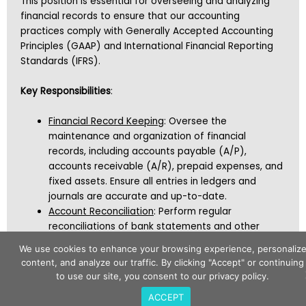
This position is essential for overseeing and analyzing
financial records to ensure that our accounting
practices comply with Generally Accepted Accounting
Principles (GAAP) and International Financial Reporting
Standards (IFRS).
Key Responsibilities
:
Financial Record Keeping
: Oversee the
maintenance and organization of financial
records, including accounts payable (A/P),
accounts receivable (A/R), prepaid expenses, and
fixed assets. Ensure all entries in ledgers and
journals are accurate and up-to-date.
Account Reconciliation
: Perform regular
reconciliations of bank statements and other
financial accounts to maintain consistency and
We use cookies to enhance your browsing experience, personaliz
accuracy across all financial records.
content, and analyze our traffic. By clicking "Accept" or continuing
Audit Preparation
: Assist in preparing for financial
to use our site, you consent to our privacy policy.
audits by providing necessary documentation and
ACCEPT
clear explanations, ensuring compliance with