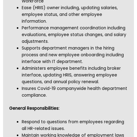
WorkForce
Ease (HRIS) owner including, updating salaries,
employee status, and other employee
information.
Performance management coordination including
evaluations, employee status changes, and salary
adjustments.
Supports department managers in the hiring
process and new employee onboarding including
interface with IT department.
Administers employee benefits including broker
interface, updating HRIS, answering employee
questions, and annual policy renewal.
Insures Covid-19 companywide health department
compliance.
General Responsibilities:
Respond to questions from employees regarding
all HR-related issues.
Maintain working knowledge of employment laws