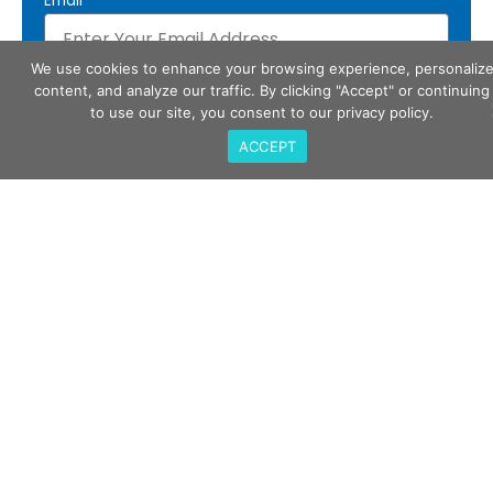
Email
We use cookies to enhance your browsing experience, personaliz
Subscribe
content, and analyze our traffic. By clicking "Accept" or continuing
to use our site, you consent to our privacy policy.
ACCEPT
Call Us
408-675-3034
QualiTau Inc. 2270 Martin Ave, Santa Clara CA
95050
Email Us
sales@qualitau.com