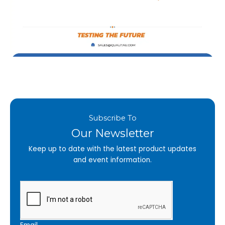
Subscribe To
Our Newsletter
Keep up to date with the latest product updates
and event information.