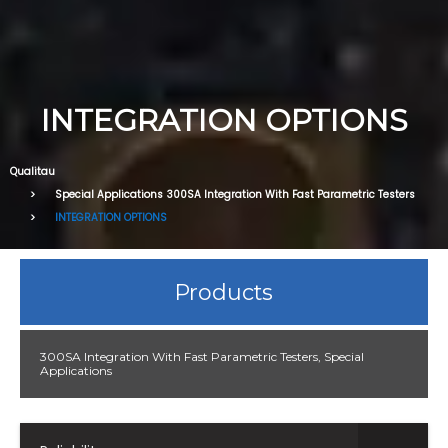
INTEGRATION OPTIONS
Qualitau
Special Applications
300SA Integration With Fast Parametric Testers
INTEGRATION OPTIONS
Products
300SA Integration With Fast Parametric Testers
,
Special
Applications