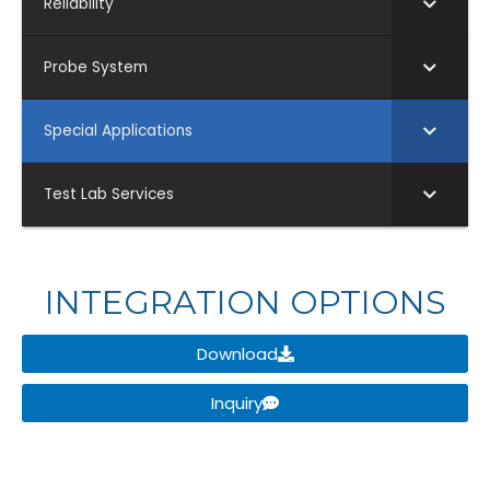
Reliability
Probe System
Special Applications
Test Lab Services
INTEGRATION OPTIONS
Download
Inquiry