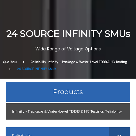
24 SOURCE INFINITY SMUs
Wide Range of Voltage Options
Qualitau
Reliability
Infinity - Package & Wafer-Level TDDB & HC Testing
24 SOURCE INFINITY SMUs
Products
Infinity - Package & Wafer-Level TDDB & HC Testing
,
Reliability
Reliability