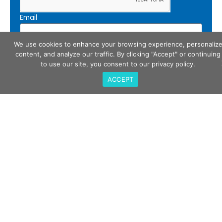
Email
We use cookies to enhance your browsing experience, personaliz
content, and analyze our traffic. By clicking "Accept" or continuing
Subscribe
to use our site, you consent to our privacy policy.
ACCEPT
Call Us
408-675-3034
QualiTau Inc. 2270 Martin Ave, Santa Clara CA
95050