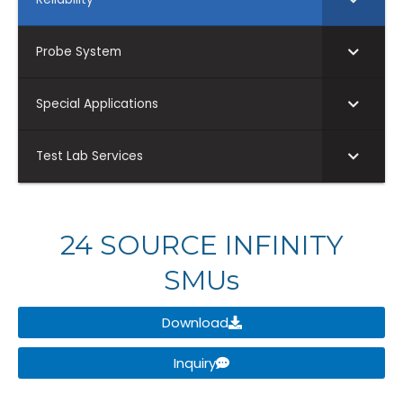
Probe System
Special Applications
Test Lab Services
24 SOURCE INFINITY
SMUs
Download
Inquiry