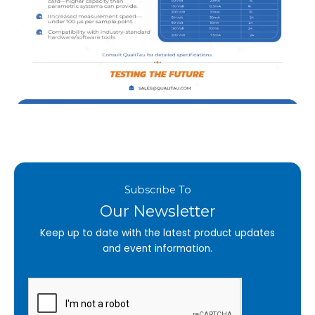
Subscribe To
Our Newsletter
Keep up to date with the latest product updates
and event information.